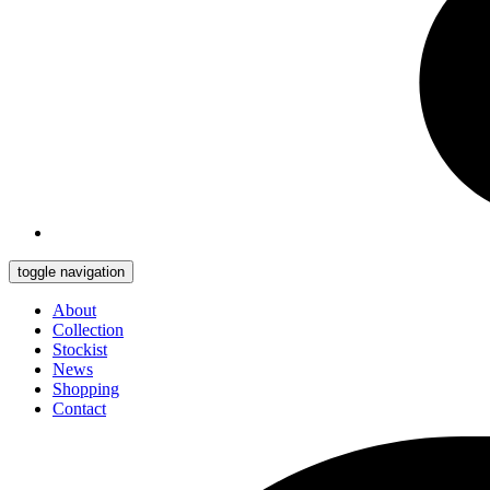
toggle navigation
About
Collection
Stockist
News
Shopping
Contact