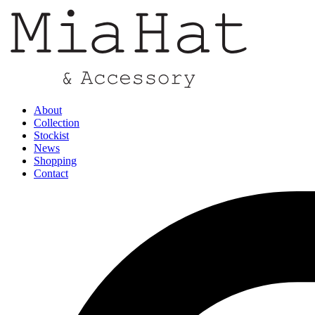
About
Collection
Stockist
News
Shopping
Contact